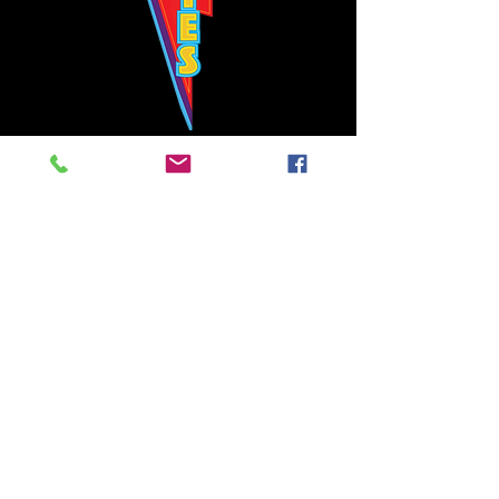
Bowie's Nashville promises to offer an authentic rock 'n'
roll experience each time you walk through the door.
Hours:
Tuesday CLOSED
Wednesday-Thursday, CLOSED
Friday-Saturday, CLOSED
Sunday, CLOSED
Live rock 'n' roll music
every single night!
Bowie's Nashville is located in downtown, Nashville, TN, on 3rd Avenue,
between Commerce and Church Streets.