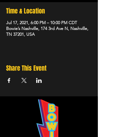
Time & Location
Jul 17, 2021, 6:00 PM – 10:00 PM CDT
Bowie’s Nashville, 174 3rd Ave N, Nashville,
TN 37201, USA
Share This Event