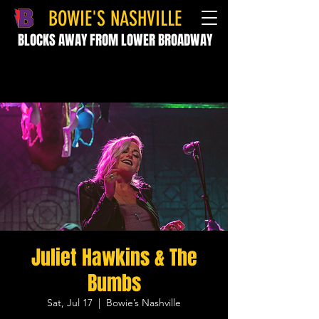
BOWIE'S NASHVILLE
BLOCKS AWAY FROM LOWER BROADWAY
Juliet Hawkins & The
Bumbs
Sat, Jul 17
  |  
Bowie’s Nashville