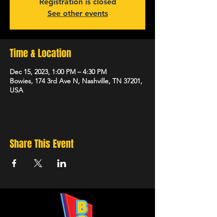
Registration is closed
See other events
Time & Location
Dec 15, 2023, 1:00 PM – 4:30 PM
Bowies, 174 3rd Ave N, Nashville, TN 37201,
USA
Share This Event