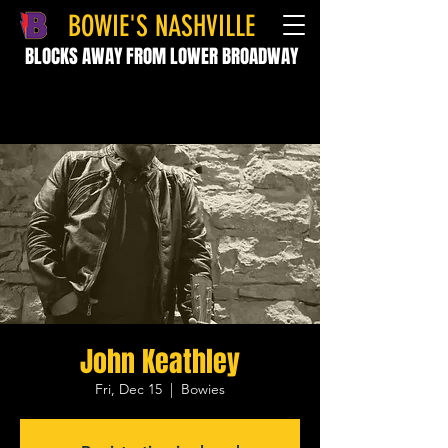
BOWIE'S NASHVILLE
BLOCKS AWAY FROM LOWER BROADWAY
John Keathley
Fri, Dec 15
  |  
Bowies