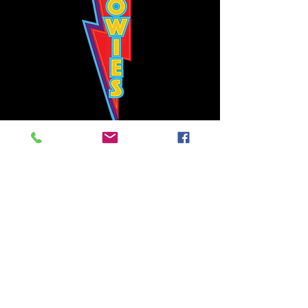
Bowie's Nashville promises to offer an authentic rock 'n'
roll experience each time you walk through the door.
Hours:
Tuesday CLOSED
Wednesday-Thursday, CLOSED
Friday-Saturday, CLOSED
Sunday, CLOSED
Live rock 'n' roll music
every single night!