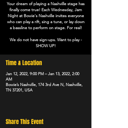
Your dream of playing a Nashville stage has
finally come true! Each Wednesday, Jam
Night at Bowie's Nashville invites everyone
who can play a rift, sing a tune, or lay down
a bassline to perform on stage. For real!
We do not have sign-ups. Want to play -
Time & Location
Jan 12, 2022, 9:00 PM – Jan 13, 2022, 2:00
AM
Bowie’s Nashville, 174 3rd Ave N, Nashville,
TN 37201, USA
Share This Event