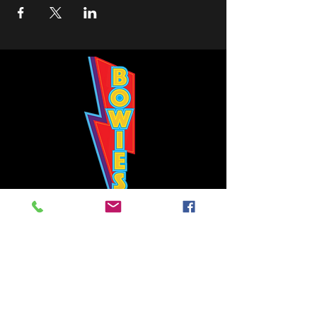
Bowie's Nashville promises to offer an authentic rock 'n'
roll experience each time you walk through the door.
Hours:
Tuesday CLOSED
Wednesday-Thursday, CLOSED
Friday-Saturday, CLOSED