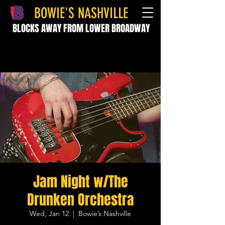
BOWIE'S NASHVILLE
BLOCKS AWAY FROM LOWER BROADWAY
Jam Night w/The
Drunken Orchestra
Wed, Jan 12
  |  
Bowie’s Nashville