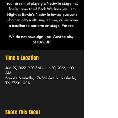
Your dream of playing a Nashville stage has
finally come true! Each Wednesday, Jam
Night at Bowie's Nashville invites everyone
who can play a rift, sing a tune, or lay down
a bassline to perform on stage. For real!
We do not have sign-ups. Want to play -
Time & Location
Jun 29, 2022, 9:00 PM – Jun 30, 2022, 1:00
AM
Bowie’s Nashville, 174 3rd Ave N, Nashville,
TN 37201, USA
Share This Event