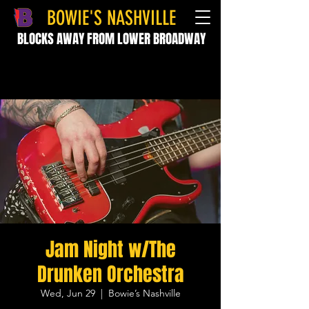
BOWIE'S NASHVILLE
BLOCKS AWAY FROM LOWER BROADWAY
Jam Night w/The
Drunken Orchestra
Wed, Jun 29
  |  
Bowie’s Nashville