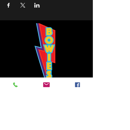
Bowie's Nashville promises to offer an authentic rock 'n'
roll experience each time you walk through the door.
Hours:
Tuesday CLOSED
Wednesday-Thursday, CLOSED
Friday-Saturday, CLOSED