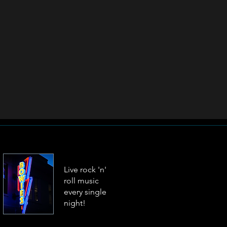
Live rock 'n'
roll music
every single
night!