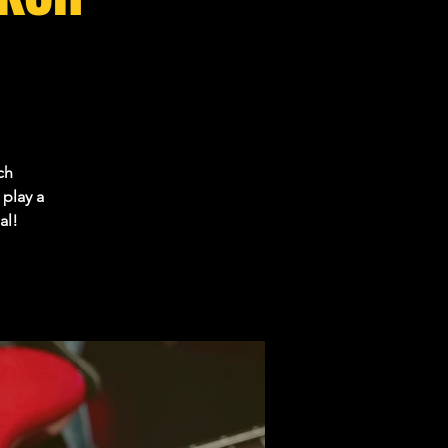
ch
play a
al!