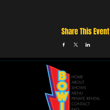
Share This Event
HOME
ABOUT
SHOWS
MENU
PRIVATE RENTAL
CONTACT
FAQ