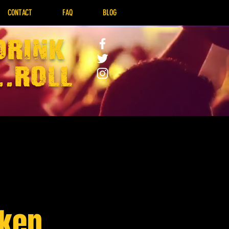
CONTACT
FAQ
BLOG
drink
..Roll
nken