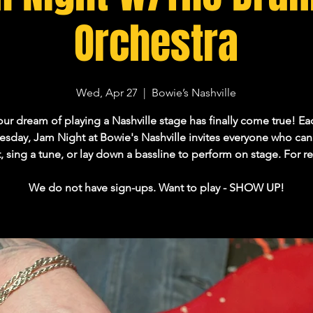
Orchestra
Wed, Apr 27
  |  
Bowie’s Nashville
our dream of playing a Nashville stage has finally come true! Ea
day, Jam Night at Bowie's Nashville invites everyone who can 
ft, sing a tune, or lay down a bassline to perform on stage. For re