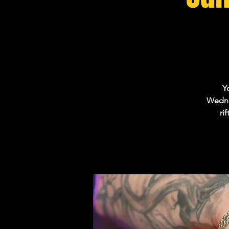
Y
Wednes
ri