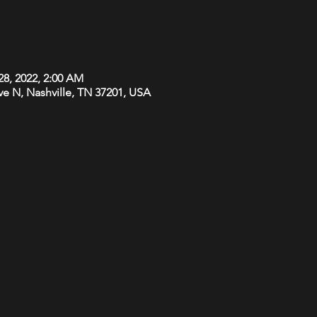
28, 2022, 2:00 AM
Ave N, Nashville, TN 37201, USA