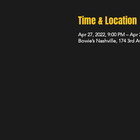
Time & Location
Apr 27, 2022, 9:00 PM – Apr 
Bowie’s Nashville, 174 3rd 