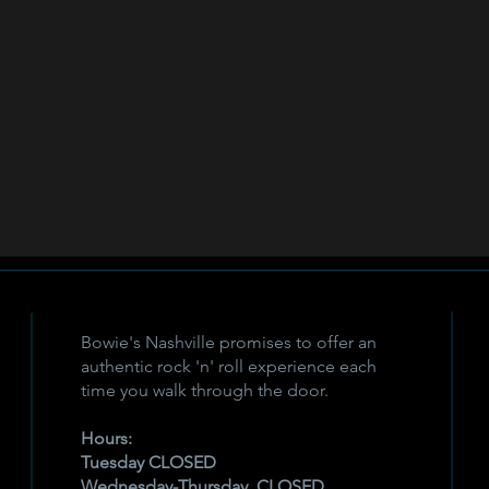
Bowie's Nashville promises to offer an
authentic rock 'n' roll experience each
time you walk through the door.
Hours:
Tuesday CLOSED
Wednesday-Thursday, CLOSED