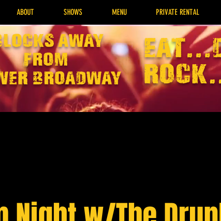
ABOUT
SHOWS
MENU
PRIVATE RENTAL
Blocks away
EAT...
from
rock.
wer broadway
 Night w/The Dru