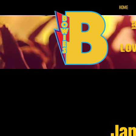
HOME
lo
Jam