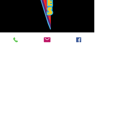
Bowie's Nashville promises to offer an authentic rock 'n'
roll experience each time you walk through the door.
Hours:
Tuesday CLOSED
Wednesday-Thursday, CLOSED
Friday-Saturday, CLOSED
Sunday, CLOSED
Live rock 'n' roll music
every single night!
Bowie's Nashville is located in downtown, Nashville, TN, on 3rd Avenue,
between Commerce and Church Streets.