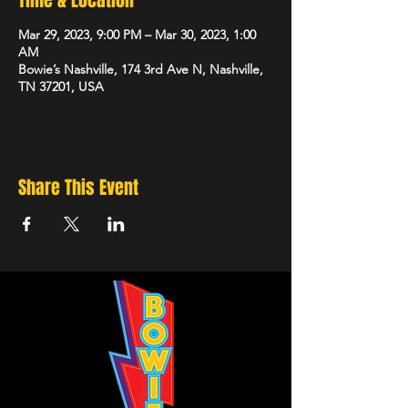
Time & Location
Mar 29, 2023, 9:00 PM – Mar 30, 2023, 1:00
AM
Bowie’s Nashville, 174 3rd Ave N, Nashville,
TN 37201, USA
Share This Event