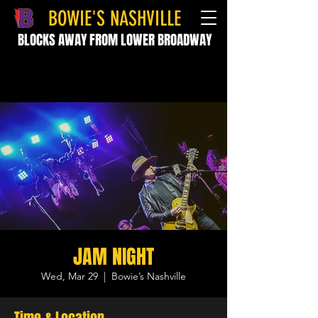
BOWIE'S NASHVILLE
BLOCKS AWAY FROM LOWER BROADWAY
JAM NIGHT
Wed, Mar 29
  |  
Bowie’s Nashville