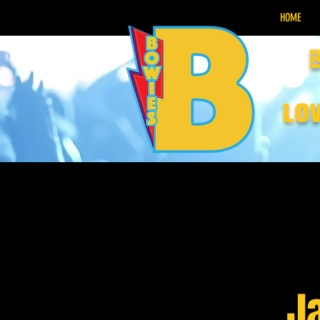
HOME
lo
J