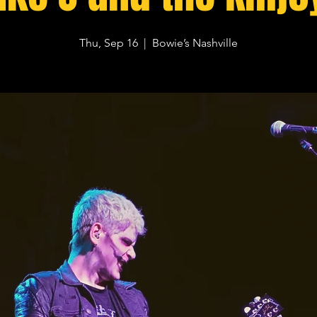
Thu, Sep 16
  |  
Bowie’s Nashville