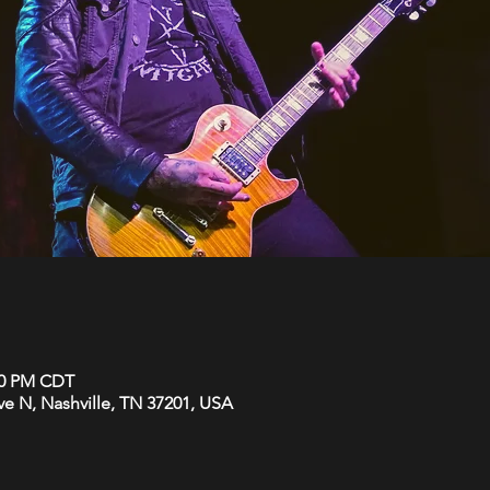
:00 PM CDT
Ave N, Nashville, TN 37201, USA