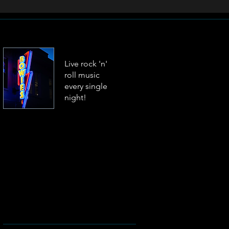
Live rock 'n'
roll music
every single
night!