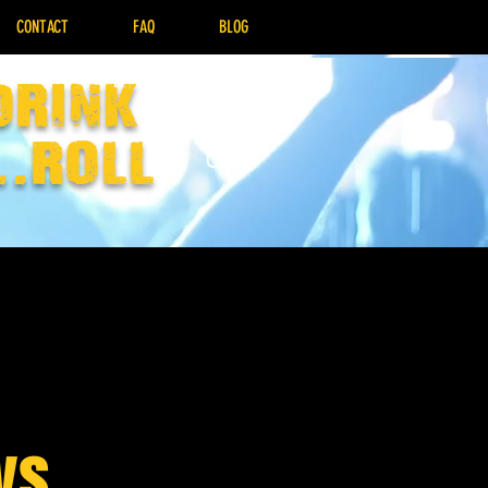
CONTACT
FAQ
BLOG
drink
..Roll
ys