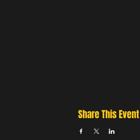
Share This Event