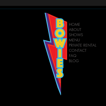
HOME
ABOUT
SHOWS
MENU
PRIVATE RENTAL
CONTACT
FAQ
BLOG