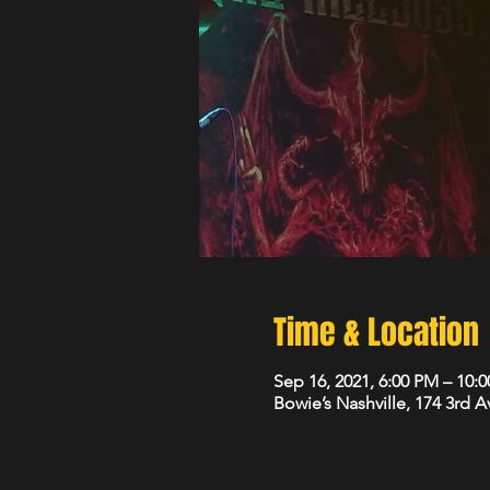
Time & Location
Sep 16, 2021, 6:00 PM – 10
Bowie’s Nashville, 174 3rd 