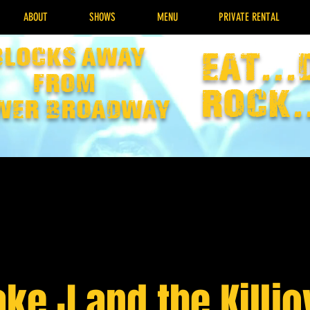
ABOUT
SHOWS
MENU
PRIVATE RENTAL
Blocks away
EAT...
from
rock.
wer broadway
ake J and the Killjo