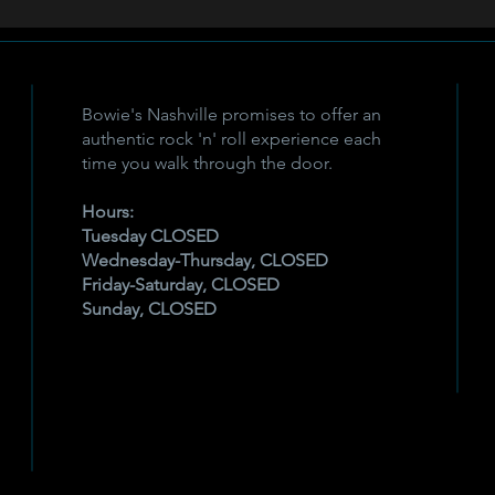
Bowie's Nashville promises to offer an
authentic rock 'n' roll experience each
time you walk through the door.
Hours:
Tuesday CLOSED
Wednesday-Thursday, CLOSED
Friday-Saturday, CLOSED
Sunday, CLOSED