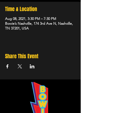
Time & Location
Aug 08, 2021, 3:30 PM – 7:30 PM
Bowie’s Nashville, 174 3rd Ave N, Nashville,
TN 37201, USA
Share This Event