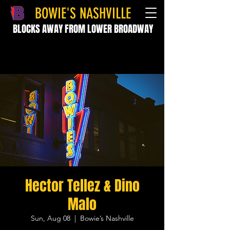
BOWIE'S NASHVILLE
BLOCKS AWAY FROM LOWER BROADWAY
Hector Tellez & Dino
Malo
Sun, Aug 08
  |  
Bowie’s Nashville