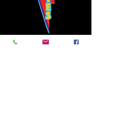
Bowie's Nashville promises to offer an authentic rock 'n'
roll experience each time you walk through the door.
Hours:
Tuesday CLOSED
Wednesday-Thursday, CLOSED
Friday-Saturday, CLOSED
Sunday, CLOSED
Live rock 'n' roll music
every single night!
Bowie's Nashville is located in downtown, Nashville, TN, on 3rd Avenue,
between Commerce and Church Streets.