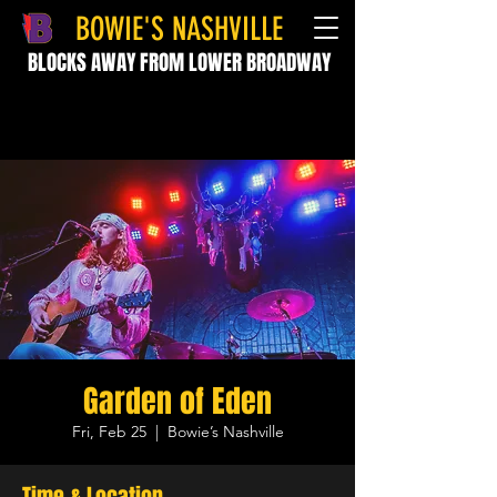
BOWIE'S NASHVILLE
BLOCKS AWAY FROM LOWER BROADWAY
Garden of Eden
Fri, Feb 25
  |  
Bowie’s Nashville