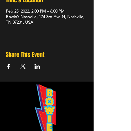
Time & Location
Feb 25, 2022, 2:00 PM – 6:00 PM
Bowie’s Nashville, 174 3rd Ave N, Nashville,
TN 37201, USA
Share This Event