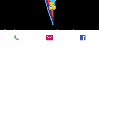
Bowie's Nashville promises to offer an authentic rock 'n'
roll experience each time you walk through the door.
Hours:
Tuesday CLOSED
Wednesday-Thursday, CLOSED
Friday-Saturday, CLOSED
Sunday, CLOSED
Live rock 'n' roll music
every single night!
Bowie's Nashville is located in downtown, Nashville, TN, on 3rd Avenue,
between Commerce and Church Streets.
BOWIE'S NASHVILLE ::
174 3rd Ave N ::