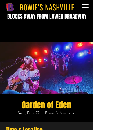
BOWIE'S NASHVILLE
BLOCKS AWAY FROM LOWER BROADWAY
Garden of Eden
Sun, Feb 27
  |  
Bowie’s Nashville