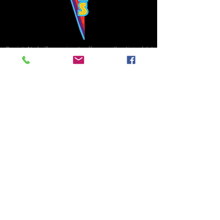
Bowie's Nashville promises to offer an authentic rock 'n'
roll experience each time you walk through the door.
Hours:
Tuesday CLOSED
Wednesday-Thursday, CLOSED
Friday-Saturday, CLOSED
Sunday, CLOSED
Live rock 'n' roll music
every single night!
Bowie's Nashville is located in downtown, Nashville, TN, on 3rd Avenue,
between Commerce and Church Streets.
BOWIE'S NASHVILLE ::
174 3rd Ave N ::