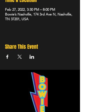
Time & Location
Feb 27, 2022, 3:30 PM – 8:00 PM
Bowie’s Nashville, 174 3rd Ave N, Nashville,
TN 37201, USA
Share This Event