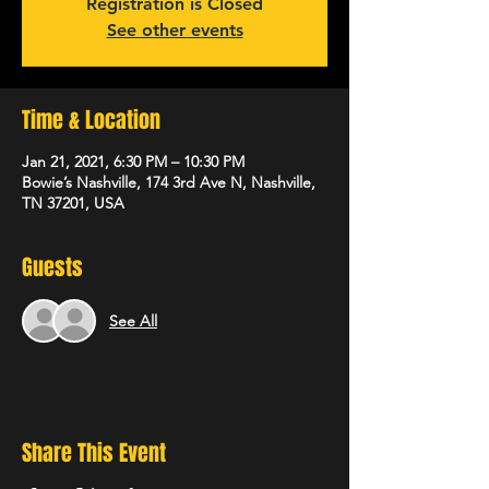
Registration is Closed
See other events
Time & Location
Jan 21, 2021, 6:30 PM – 10:30 PM
Bowie’s Nashville, 174 3rd Ave N, Nashville,
TN 37201, USA
Guests
See All
Share This Event