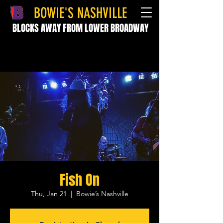
BOWIE'S NASHVILLE
BLOCKS AWAY FROM LOWER BROADWAY
Fish On
Thu, Jan 21
  |  
Bowie’s Nashville