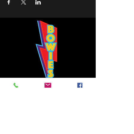
Bowie's Nashville promises to offer an authentic rock 'n'
roll experience each time you walk through the door.
Hours:
Tuesday CLOSED
Wednesday-Thursday, CLOSED
Friday-Saturday, CLOSED
Sunday, CLOSED