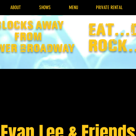
ABOUT
SHOWS
MENU
PRIVATE RENTAL
Blocks away
EAT...
from
rock.
wer broadway
Evan Lee & Friends