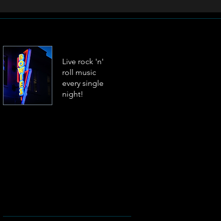
Live rock 'n'
roll music
every single
night!