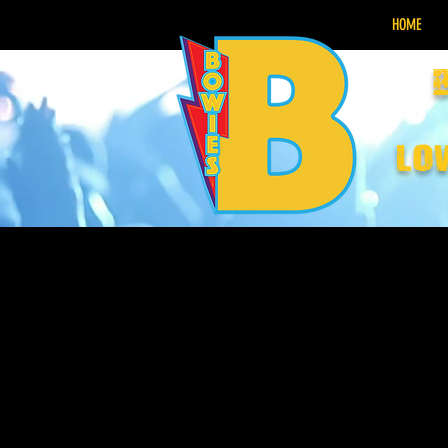
HOME
lo