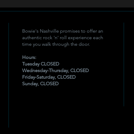
Bowie's Nashville promises to offer an
authentic rock 'n' roll experience each
time you walk through the door.
Hours:
Tuesday CLOSED
Wednesday-Thursday, CLOSED
Friday-Saturday, CLOSED
Sunday, CLOSED