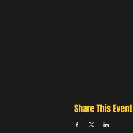
Share This Event