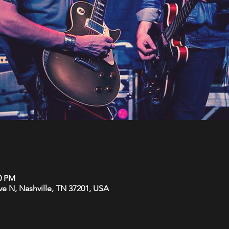
30 PM
Ave N, Nashville, TN 37201, USA