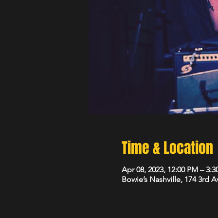
Time & Location
Apr 08, 2023, 12:00 PM – 3:
Bowie’s Nashville, 174 3rd 