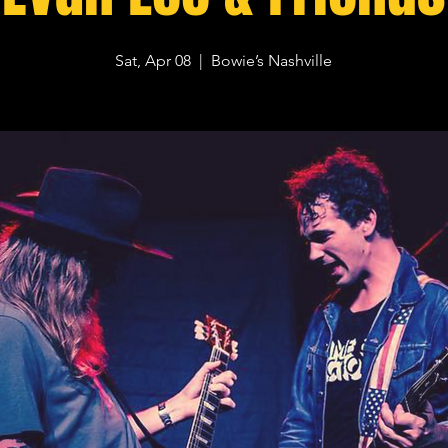
Sat, Apr 08
  |  
Bowie’s Nashville