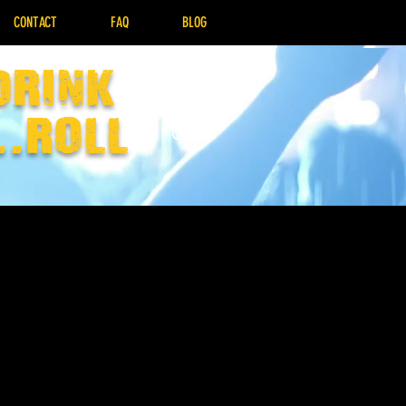
CONTACT
FAQ
BLOG
drink
..Roll