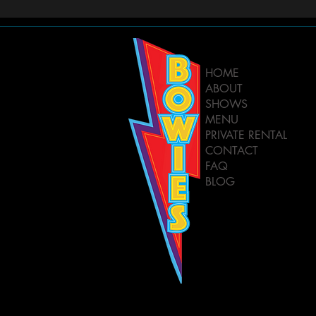
HOME
ABOUT
SHOWS
MENU
PRIVATE RENTAL
CONTACT
FAQ
BLOG