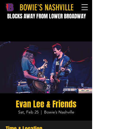
BOWIE'S NASHVILLE
BLOCKS AWAY FROM LOWER BROADWAY
Evan Lee & Friends
Sat, Feb 25
  |  
Bowie’s Nashville