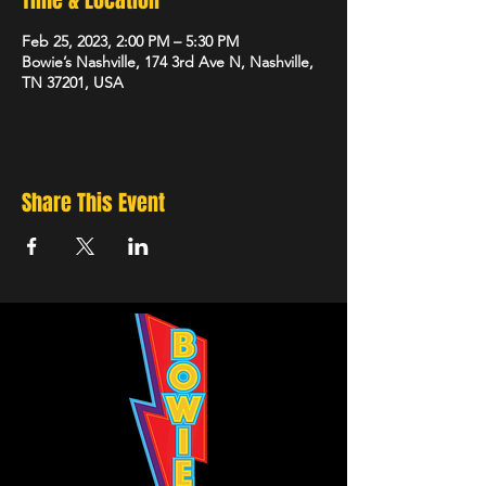
Time & Location
Feb 25, 2023, 2:00 PM – 5:30 PM
Bowie’s Nashville, 174 3rd Ave N, Nashville,
TN 37201, USA
Share This Event