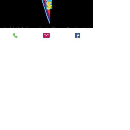
Bowie's Nashville promises to offer an authentic rock 'n'
roll experience each time you walk through the door.
Hours:
Tuesday CLOSED
Wednesday-Thursday, CLOSED
Friday-Saturday, CLOSED
Sunday, CLOSED
Live rock 'n' roll music
every single night!
Bowie's Nashville is located in downtown, Nashville, TN, on 3rd Avenue,
between Commerce and Church Streets.
BOWIE'S NASHVILLE ::
174 3rd Ave N ::