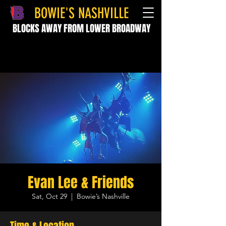
BOWIE'S NASHVILLE
BLOCKS AWAY FROM LOWER BROADWAY
Evan Lee & Friends
Sat, Oct 29
  |  
Bowie’s Nashville