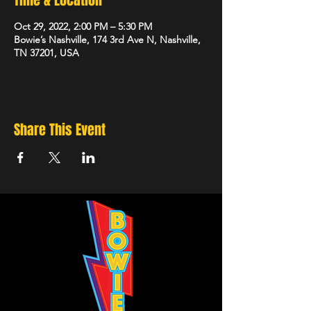
Time & Location
Oct 29, 2022, 2:00 PM – 5:30 PM
Bowie’s Nashville, 174 3rd Ave N, Nashville,
TN 37201, USA
Share This Event