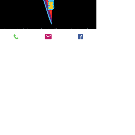
Bowie's Nashville promises to offer an authentic rock 'n'
roll experience each time you walk through the door.
Hours:
Tuesday CLOSED
Wednesday-Thursday, CLOSED
Friday-Saturday, CLOSED
Sunday, CLOSED
Live rock 'n' roll music
every single night!
Bowie's Nashville is located in downtown, Nashville, TN, on 3rd Avenue,
between Commerce and Church Streets.
BOWIE'S NASHVILLE ::
174 3rd Ave N ::