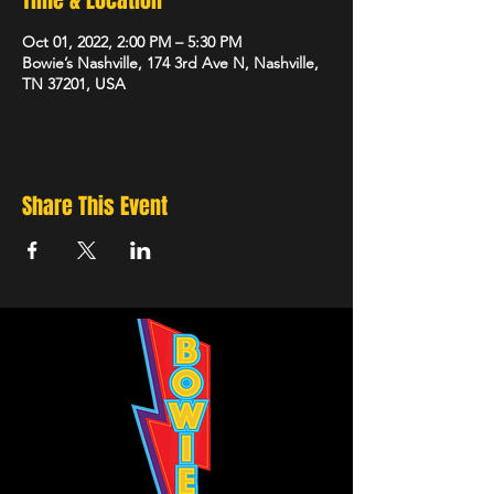
Time & Location
Oct 01, 2022, 2:00 PM – 5:30 PM
Bowie’s Nashville, 174 3rd Ave N, Nashville,
TN 37201, USA
Share This Event