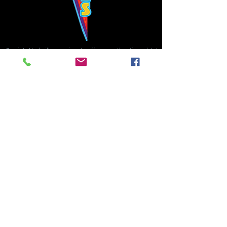
Bowie's Nashville promises to offer an authentic rock 'n'
roll experience each time you walk through the door.
Hours:
Tuesday CLOSED
Wednesday-Thursday, CLOSED
Friday-Saturday, CLOSED
Sunday, CLOSED
Live rock 'n' roll music
every single night!
Bowie's Nashville is located in downtown, Nashville, TN, on 3rd Avenue,
between Commerce and Church Streets.
BOWIE'S NASHVILLE ::
174 3rd Ave N ::