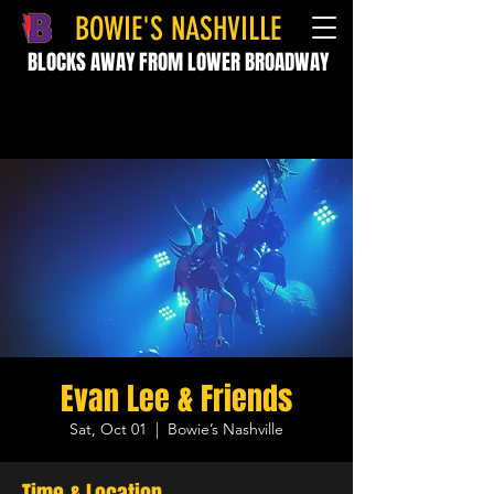
BOWIE'S NASHVILLE
BLOCKS AWAY FROM LOWER BROADWAY
Evan Lee & Friends
Sat, Oct 01
  |  
Bowie’s Nashville