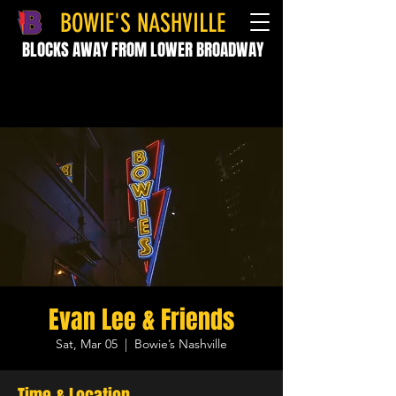
BOWIE'S NASHVILLE
BLOCKS AWAY FROM LOWER BROADWAY
Evan Lee & Friends
Sat, Mar 05
  |  
Bowie’s Nashville