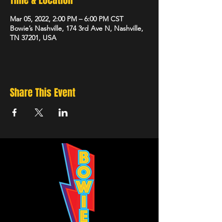
Time & Location
Mar 05, 2022, 2:00 PM – 6:00 PM CST
Bowie’s Nashville, 174 3rd Ave N, Nashville,
TN 37201, USA
Share This Event