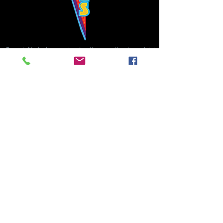
Bowie's Nashville promises to offer an authentic rock 'n'
roll experience each time you walk through the door.
Hours:
Tuesday CLOSED
Wednesday-Thursday, CLOSED
Friday-Saturday, CLOSED
Sunday, CLOSED
Live rock 'n' roll music
every single night!
Bowie's Nashville is located in downtown, Nashville, TN, on 3rd Avenue,
between Commerce and Church Streets.
BOWIE'S NASHVILLE ::
174 3rd Ave N ::