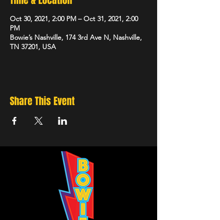
Time & Location
Oct 30, 2021, 2:00 PM – Oct 31, 2021, 2:00
PM
Bowie’s Nashville, 174 3rd Ave N, Nashville,
TN 37201, USA
Share This Event