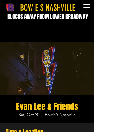
BOWIE'S NASHVILLE
BLOCKS AWAY FROM LOWER BROADWAY
Evan Lee & Friends
Sat, Oct 30
  |  
Bowie’s Nashville