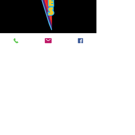
Bowie's Nashville promises to offer an authentic rock 'n'
roll experience each time you walk through the door.
Hours:
Tuesday CLOSED
Wednesday-Thursday, CLOSED
Friday-Saturday, CLOSED
Sunday, CLOSED
Live rock 'n' roll music
every single night!
Bowie's Nashville is located in downtown, Nashville, TN, on 3rd Avenue,
between Commerce and Church Streets.