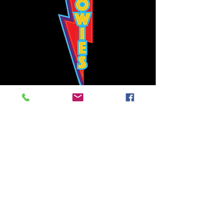
Bowie's Nashville promises to offer an authentic rock 'n'
roll experience each time you walk through the door.
Hours:
Tuesday CLOSED
Wednesday-Thursday, CLOSED
Friday-Saturday, CLOSED
Sunday, CLOSED
Live rock 'n' roll music
every single night!