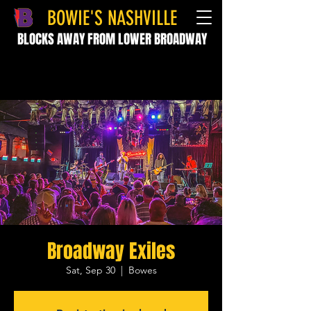
BOWIE'S NASHVILLE
BLOCKS AWAY FROM LOWER BROADWAY
Broadway Exiles
Sat, Sep 30
  |  
Bowes