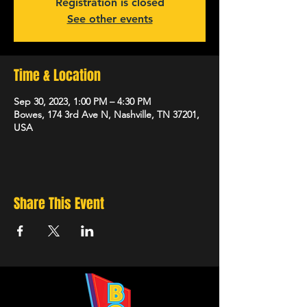
Registration is closed
See other events
Time & Location
Sep 30, 2023, 1:00 PM – 4:30 PM
Bowes, 174 3rd Ave N, Nashville, TN 37201,
USA
Share This Event