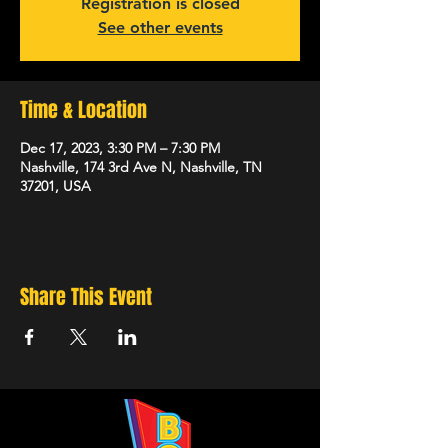
Registration is closed
See other events
Time & Location
Dec 17, 2023, 3:30 PM – 7:30 PM
Nashville, 174 3rd Ave N, Nashville, TN
37201, USA
Share This Event