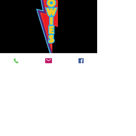
Bowie's Nashville promises to offer an authentic rock 'n'
roll experience each time you walk through the door.
Hours:
Tuesday CLOSED
Wednesday-Thursday, CLOSED
Friday-Saturday, CLOSED
Sunday, CLOSED
Live rock 'n' roll music
every single night!