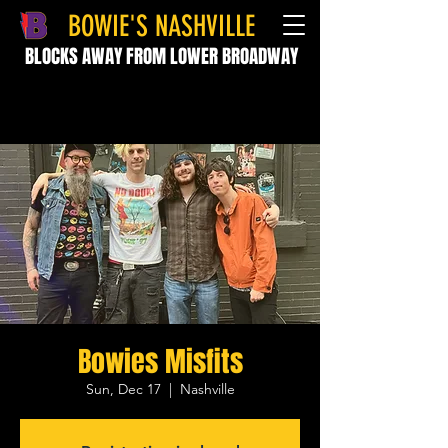
BOWIE'S NASHVILLE
BLOCKS AWAY FROM LOWER BROADWAY
Bowies Misfits
Sun, Dec 17
  |  
Nashville