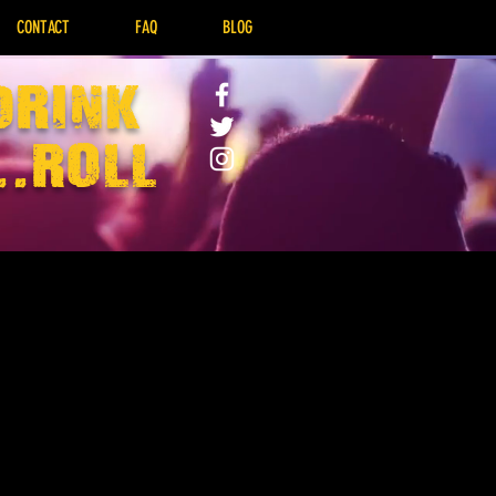
CONTACT
FAQ
BLOG
drink
..Roll