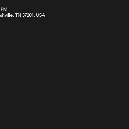
0 PM
ashville, TN 37201, USA