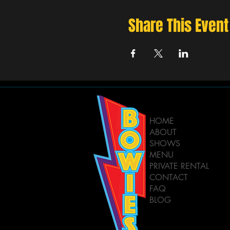
Share This Event
HOME
ABOUT
SHOWS
MENU
PRIVATE RENTAL
CONTACT
FAQ
BLOG