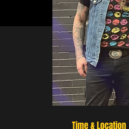
Time & Location