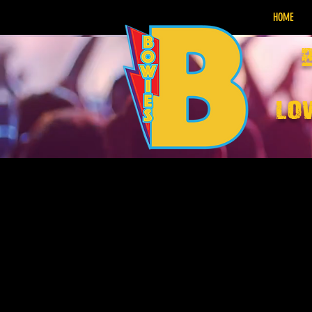
HOME
lo