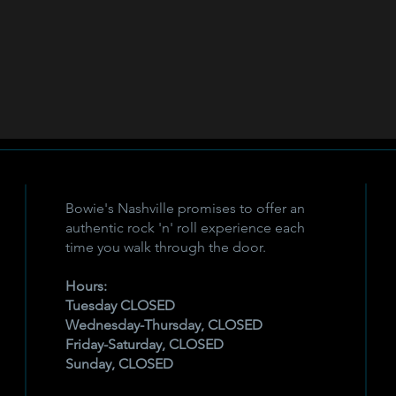
Bowie's Nashville promises to offer an
authentic rock 'n' roll experience each
time you walk through the door.
Hours:
Tuesday CLOSED
Wednesday-Thursday, CLOSED
Friday-Saturday, CLOSED
Sunday, CLOSED