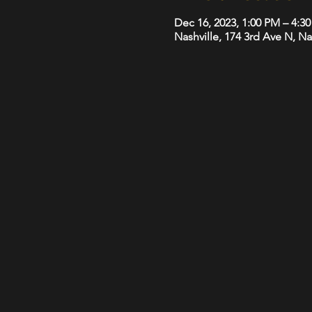
Dec 16, 2023, 1:00 PM – 4:3
Nashville, 174 3rd Ave N, N