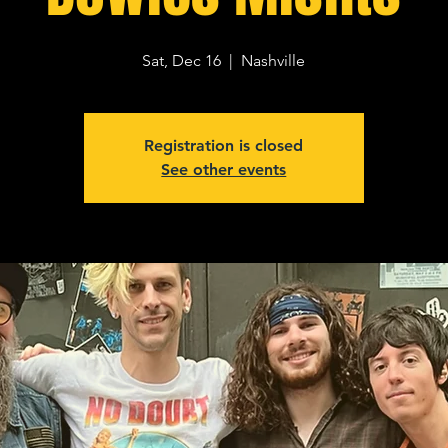
Sat, Dec 16
  |  
Nashville
Registration is closed
See other events