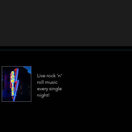
Live rock 'n'
roll music
every single
night!