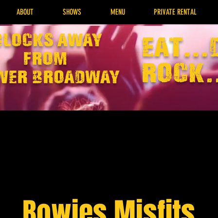
ABOUT
SHOWS
MENU
PRIVATE RENTAL
Blocks away
EAT...
from
rock.
wer broadway
Bowies Misfits