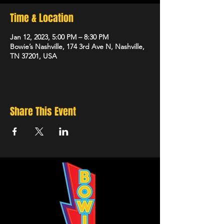
Time & Location
Jan 12, 2023, 5:00 PM – 8:30 PM
Bowie’s Nashville, 174 3rd Ave N, Nashville,
TN 37201, USA
Share This Event