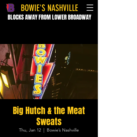
BOWIE'S NASHVILLE
BLOCKS AWAY FROM LOWER BROADWAY
Big Hutch & the Meat
Sweats
Thu, Jan 12
  |  
Bowie’s Nashville