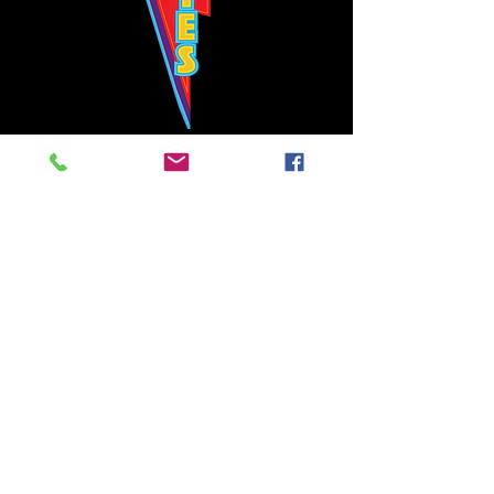
Bowie's Nashville promises to offer an authentic rock 'n'
roll experience each time you walk through the door.
Hours:
Tuesday CLOSED
Wednesday-Thursday, CLOSED
Friday-Saturday, CLOSED
Sunday, CLOSED
Live rock 'n' roll music
every single night!
Bowie's Nashville is located in downtown, Nashville, TN, on 3rd Avenue,
between Commerce and Church Streets.