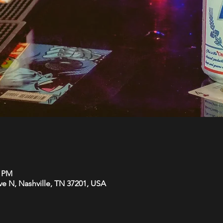
0 PM
Ave N, Nashville, TN 37201, USA