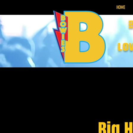
HOME
lo
Big 