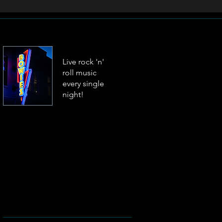
Live rock 'n'
roll music
every single
night!