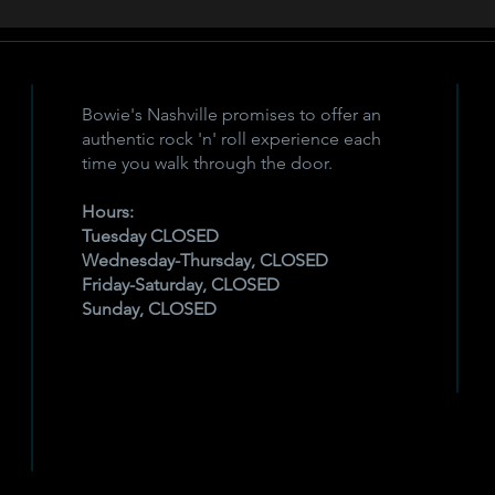
Bowie's Nashville promises to offer an
authentic rock 'n' roll experience each
time you walk through the door.
Hours:
Tuesday CLOSED
Wednesday-Thursday, CLOSED
Friday-Saturday, CLOSED
Sunday, CLOSED