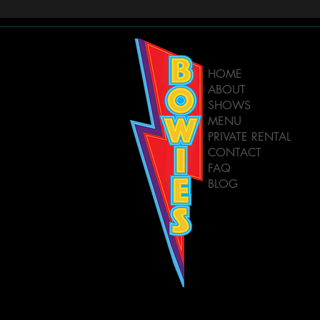
HOME
ABOUT
SHOWS
MENU
PRIVATE RENTAL
CONTACT
FAQ
BLOG