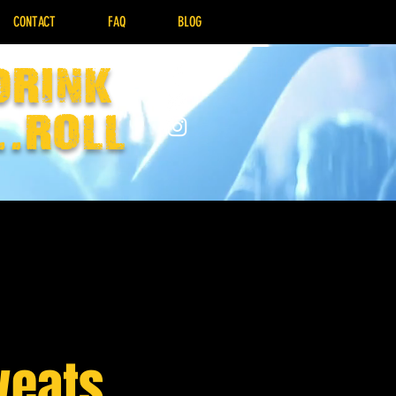
CONTACT
FAQ
BLOG
drink
..Roll
weats