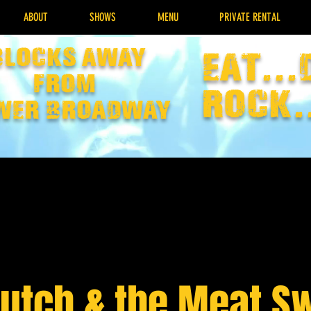
ABOUT
SHOWS
MENU
PRIVATE RENTAL
Blocks away
EAT...
from
rock.
wer broadway
Hutch & the Meat S