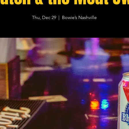
Thu, Dec 29
  |  
Bowie’s Nashville