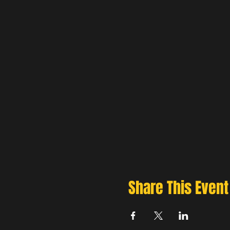
Share This Event