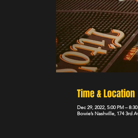
Time & Location
Dec 29, 2022, 5:00 PM – 8:3
Bowie’s Nashville, 174 3rd 