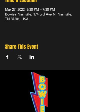
Time & Location
Mar 27, 2022, 3:30 PM – 7:30 PM
Bowie’s Nashville, 174 3rd Ave N, Nashville,
TN 37201, USA
Share This Event