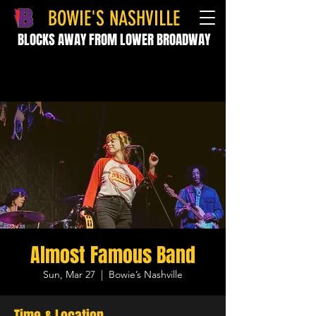
BOWIE'S NASHVILLE
BLOCKS AWAY FROM LOWER BROADWAY
Almost Famous Band
Sun, Mar 27
  |  
Bowie’s Nashville