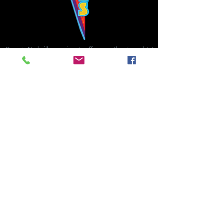
Bowie's Nashville promises to offer an authentic rock 'n'
roll experience each time you walk through the door.
Hours:
Tuesday CLOSED
Wednesday-Thursday, CLOSED
Friday-Saturday, CLOSED
Sunday, CLOSED
Live rock 'n' roll music
every single night!
Bowie's Nashville is located in downtown, Nashville, TN, on 3rd Avenue,
between Commerce and Church Streets.
BOWIE'S NASHVILLE ::
174 3rd Ave N ::