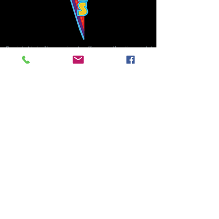
Bowie's Nashville promises to offer an authentic rock 'n'
roll experience each time you walk through the door.
Hours:
Tuesday CLOSED
Wednesday-Thursday, CLOSED
Friday-Saturday, CLOSED
Sunday, CLOSED
Live rock 'n' roll music
every single night!
Bowie's Nashville is located in downtown, Nashville, TN, on 3rd Avenue,
between Commerce and Church Streets.
BOWIE'S NASHVILLE ::
174 3rd Ave N ::