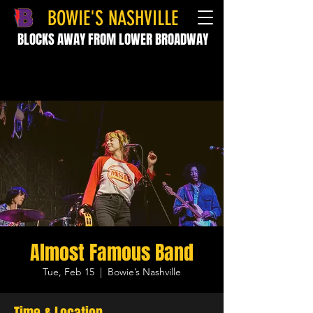
BOWIE'S NASHVILLE
BLOCKS AWAY FROM LOWER BROADWAY
Almost Famous Band
Tue, Feb 15
  |  
Bowie’s Nashville