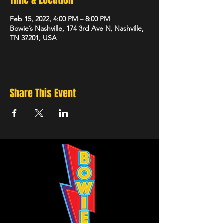
Time & Location
Feb 15, 2022, 4:00 PM – 8:00 PM
Bowie’s Nashville, 174 3rd Ave N, Nashville,
TN 37201, USA
Share This Event