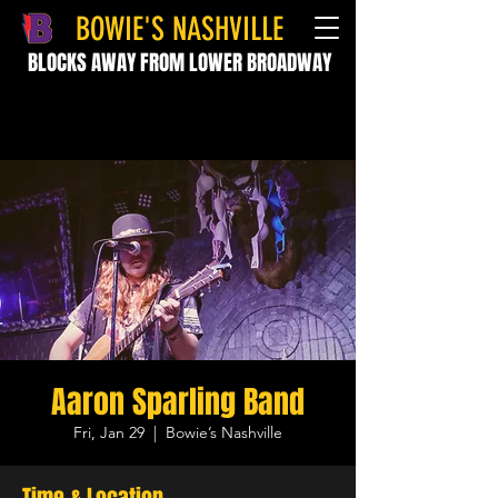
BOWIE'S NASHVILLE
BLOCKS AWAY FROM LOWER BROADWAY
Aaron Sparling Band
Fri, Jan 29
  |  
Bowie’s Nashville