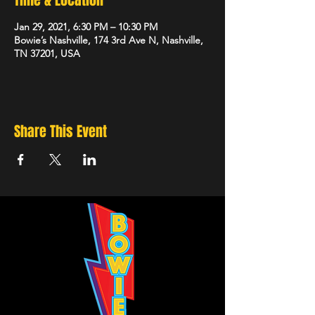
Time & Location
Jan 29, 2021, 6:30 PM – 10:30 PM
Bowie’s Nashville, 174 3rd Ave N, Nashville,
TN 37201, USA
Share This Event