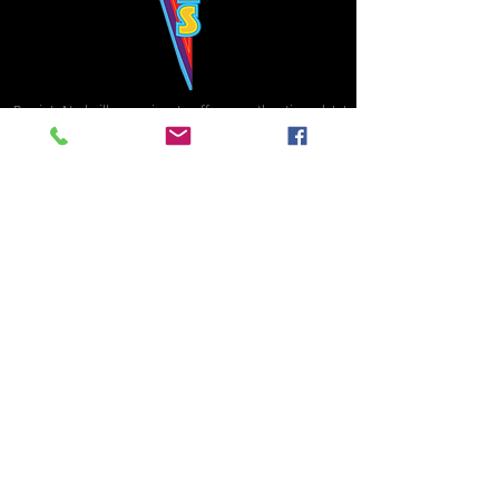
Bowie's Nashville promises to offer an authentic rock 'n'
roll experience each time you walk through the door.
Hours:
Tuesday CLOSED
Wednesday-Thursday, CLOSED
Friday-Saturday, CLOSED
Sunday, CLOSED
Live rock 'n' roll music
every single night!
Bowie's Nashville is located in downtown, Nashville, TN, on 3rd Avenue,
between Commerce and Church Streets.
BOWIE'S NASHVILLE ::
174 3rd Ave N ::