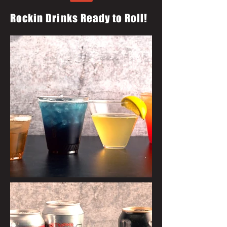
Rockin Drinks Ready to Roll!