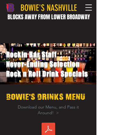
BOWIE'S NASHVILLE
BLOCKS AWAY FROM LOWER BROADWAY
Rockin Bar Staff
Never-Ending Selection
Rock n Roll Drink Specials
'
BOWIE
s drinks Menu
Download our Menu, and Pass it
Around! >