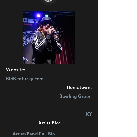
Website:
KidKentucky.com
Hometown:
Bowling Green
,
KY
Artist Bio:
Artist/Band Full Bio