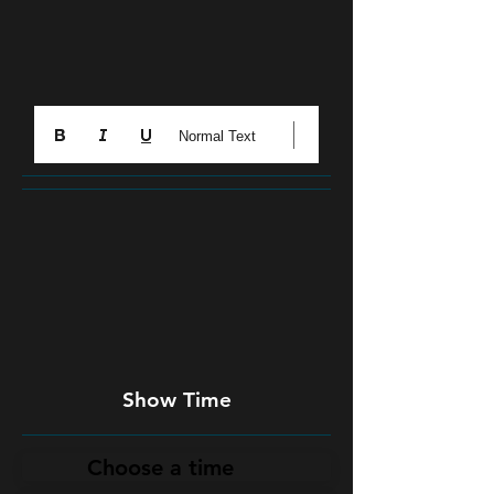
Normal Text
Show Time
Choose a time