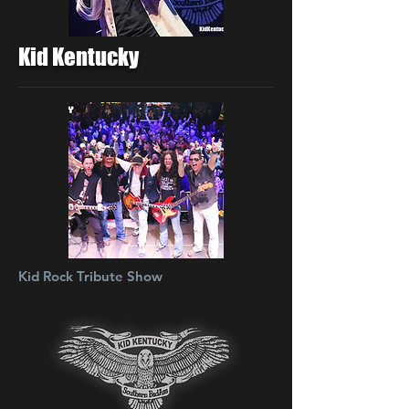
Kid Kentucky
Kid Rock Tribute Show