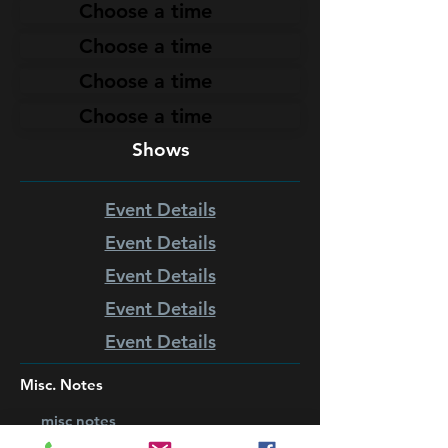
Choose a time
Choose a time
Choose a time
Choose a time
Shows
Event Details
Event Details
Event Details
Event Details
Event Details
Misc. Notes
misc notes