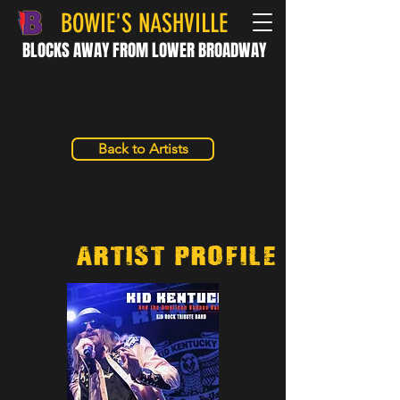
BOWIE'S NASHVILLE
BLOCKS AWAY FROM LOWER BROADWAY
Back to Artists
Artist/Profile