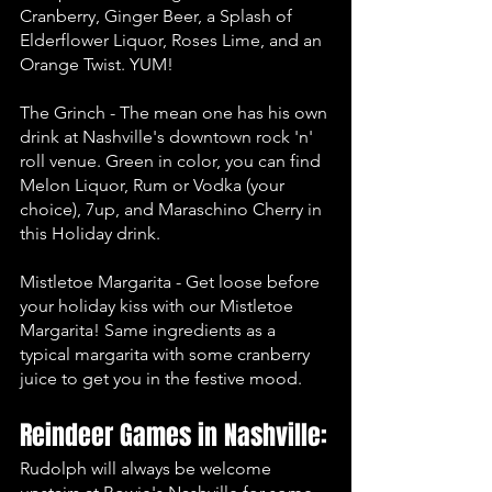
Cranberry, Ginger Beer, a Splash of 
Elderflower Liquor, Roses Lime, and an 
Orange Twist. YUM!
The Grinch - The mean one has his own 
drink at Nashville's downtown rock 'n' 
roll venue. Green in color, you can find 
Melon Liquor, Rum or Vodka (your 
choice), 7up, and Maraschino Cherry in 
this Holiday drink. 
Mistletoe Margarita - Get loose before 
your holiday kiss with our Mistletoe 
Margarita! Same ingredients as a 
typical margarita with some cranberry 
juice to get you in the festive mood. 
Reindeer Games in Nashville:
Rudolph will always be welcome 