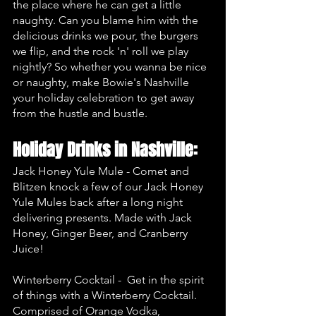
the place where he can get a little 
naughty. Can you blame him with the 
delicious drinks we pour, the burgers 
we flip, and the rock 'n' roll we play 
nightly? So whether you wanna be nice 
or naughty, make Bowie's Nashville 
your holiday celebration to get away 
from the hustle and bustle. 
Holiday Drinks in Nashville:
Jack Honey Yule Mule - Comet and 
Blitzen knock a few of our Jack Honey 
Yule Mules back after a long night 
delivering presents. Made with Jack 
Honey, Ginger Beer, and Cranberry 
Juice!
Winterberry Cocktail -  Get in the spirit 
of things with a Winterberry Cocktail. 
Comprised of Orange Vodka, 