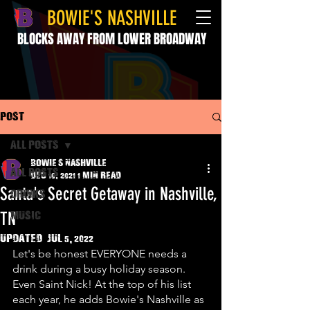
BOWIE'S NASHVILLE
BLOCKS AWAY FROM LOWER BROADWAY
Post
All Posts
Bowie's Nashville
All Posts
Dec 10, 2021
1 min read
Santa's Secret Getaway in Nashville,
drinks
TN
music
Updated:
Jul 5, 2022
Let's be honest EVERYONE needs a 
drink during a busy holiday season. 
Even Saint Nick! At the top of his list 
each year, he adds Bowie's Nashville as 