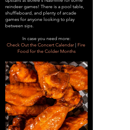
upstairs at Bowie's Nashville for some 
reindeer games! There is a pool table, 
shuffleboard, and plenty of arcade 
games for anyone looking to play 
between sips. 
In case you need more:
Check Out the Concert Calendar
 | 
Fire 
Food for the Colder Months