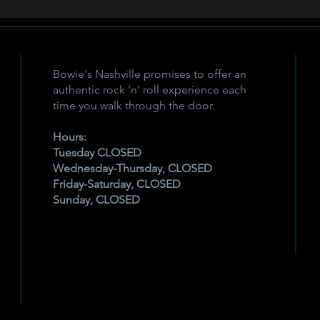
Bowie's Nashville promises to offer an
authentic rock 'n' roll experience each
time you walk through the door.
Hours:
Tuesday CLOSED
Wednesday-Thursday, CLOSED
Friday-Saturday, CLOSED
Sunday, CLOSED