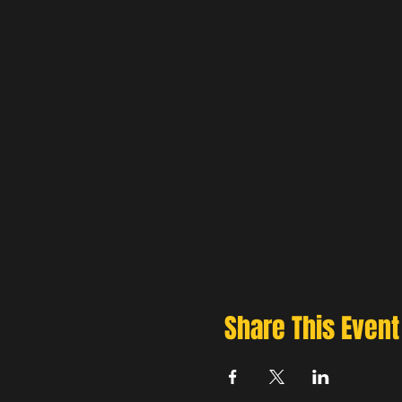
Share This Event