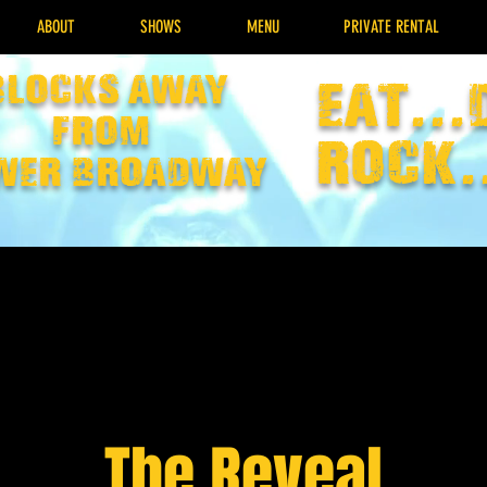
ABOUT
SHOWS
MENU
PRIVATE RENTAL
Blocks away
EAT...
from
rock.
wer broadway
The Reveal