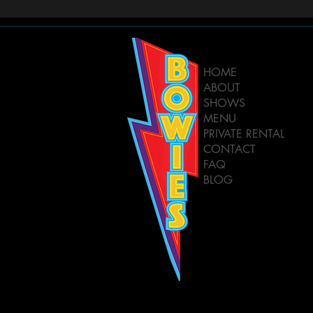
HOME
ABOUT
SHOWS
MENU
PRIVATE RENTAL
CONTACT
FAQ
BLOG