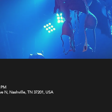
0 PM
Ave N, Nashville, TN 37201, USA