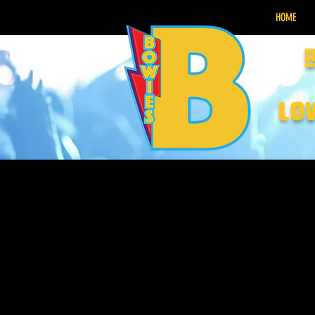
HOME
lo