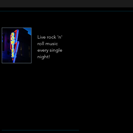
Live rock 'n'
roll music
every single
night!