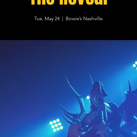
Tue, May 24
  |  
Bowie’s Nashville