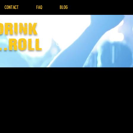
CONTACT
FAQ
BLOG
drink
..Roll