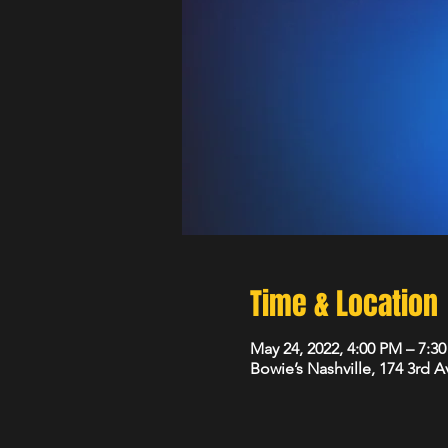
Time & Location
May 24, 2022, 4:00 PM – 7:3
Bowie’s Nashville, 174 3rd 