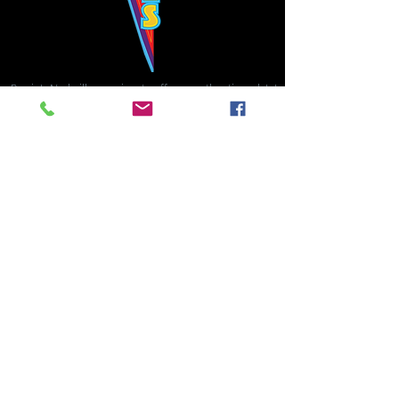
Bowie's Nashville promises to offer an authentic rock 'n'
roll experience each time you walk through the door.
Hours:
Tuesday CLOSED
Wednesday-Thursday, CLOSED
Friday-Saturday, CLOSED
Sunday, CLOSED
Live rock 'n' roll music
every single night!
Bowie's Nashville is located in downtown, Nashville, TN, on 3rd Avenue,
between Commerce and Church Streets.
BOWIE'S NASHVILLE ::
174 3rd Ave N ::