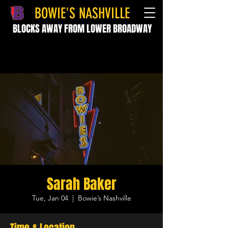
BOWIE'S NASHVILLE
BLOCKS AWAY FROM LOWER BROADWAY
Sarah Baker
Tue, Jan 04
  |  
Bowie’s Nashville