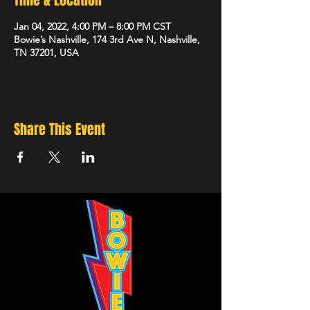
Time & Location
Jan 04, 2022, 4:00 PM – 8:00 PM CST
Bowie’s Nashville, 174 3rd Ave N, Nashville,
TN 37201, USA
Share This Event