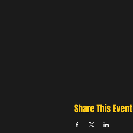
Share This Event