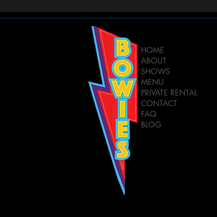
HOME
ABOUT
SHOWS
MENU
PRIVATE RENTAL
CONTACT
FAQ
BLOG