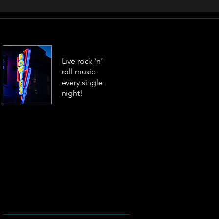
Live rock 'n'
roll music
every single
night!