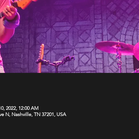
10, 2022, 12:00 AM
Ave N, Nashville, TN 37201, USA