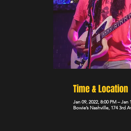
Time & Location
Jan 09, 2022, 8:00 PM – Jan 
Bowie’s Nashville, 174 3rd 