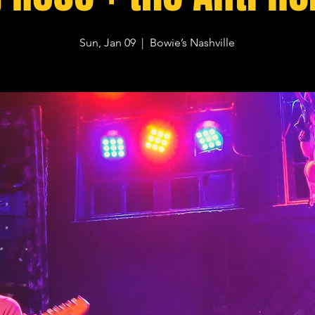
Sun, Jan 09
  |  
Bowie’s Nashville