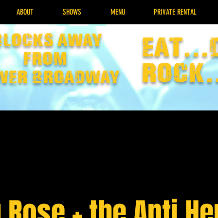
ABOUT
SHOWS
MENU
PRIVATE RENTAL
Blocks away
EAT...
from
rock.
wer broadway
 Rose + the Anti H