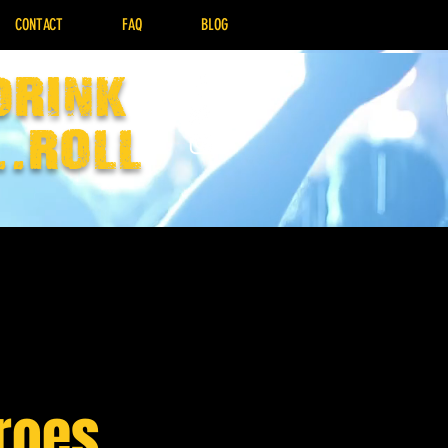
CONTACT
FAQ
BLOG
drink
..Roll
eroes