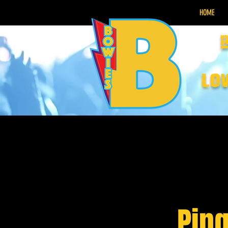
HOME
lo
Ping