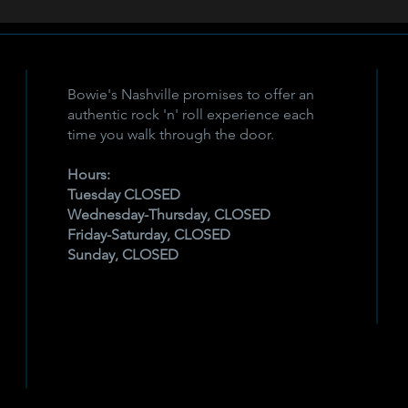
Bowie's Nashville promises to offer an
authentic rock 'n' roll experience each
time you walk through the door.
Hours:
Tuesday CLOSED
Wednesday-Thursday, CLOSED
Friday-Saturday, CLOSED
Sunday, CLOSED