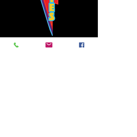
Bowie's Nashville promises to offer an authentic rock 'n'
roll experience each time you walk through the door.
Hours:
Tuesday CLOSED
Wednesday-Thursday, CLOSED
Friday-Saturday, CLOSED
Sunday, CLOSED
Live rock 'n' roll music
every single night!
Bowie's Nashville is located in downtown, Nashville, TN, on 3rd Avenue,
between Commerce and Church Streets.