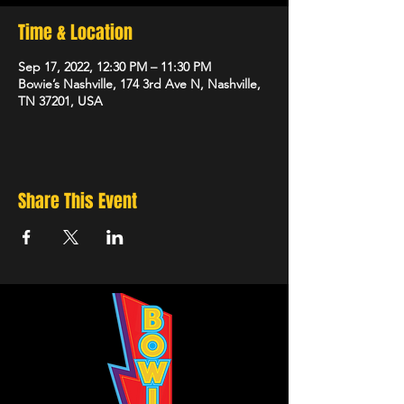
Time & Location
Sep 17, 2022, 12:30 PM – 11:30 PM
Bowie’s Nashville, 174 3rd Ave N, Nashville,
TN 37201, USA
Share This Event