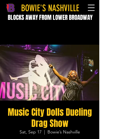
BOWIE'S NASHVILLE
BLOCKS AWAY FROM LOWER BROADWAY
Music City Dolls Dueling
Drag Show
Sat, Sep 17
  |  
Bowie’s Nashville