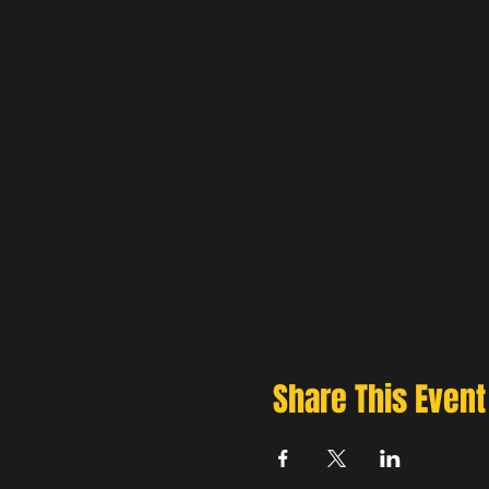
Share This Event