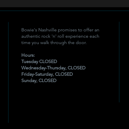
Bowie's Nashville promises to offer an
authentic rock 'n' roll experience each
time you walk through the door.
Hours:
Tuesday CLOSED
Wednesday-Thursday, CLOSED
Friday-Saturday, CLOSED
Sunday, CLOSED