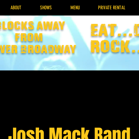
ABOUT
SHOWS
MENU
PRIVATE RENTAL
Blocks away
EAT...
from
rock.
wer broadway
Josh Mack Band