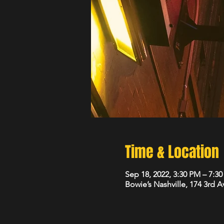
Time & Location
Sep 18, 2022, 3:30 PM – 7:3
Bowie’s Nashville, 174 3rd 