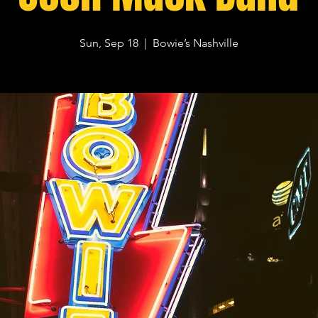
Sun, Sep 18
  |  
Bowie’s Nashville