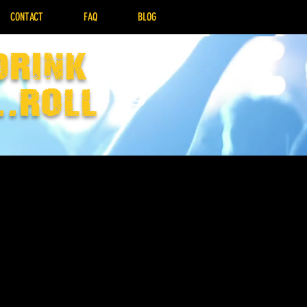
CONTACT
FAQ
BLOG
drink
..Roll