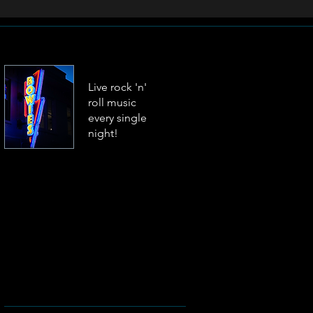
Live rock 'n'
roll music
every single
night!