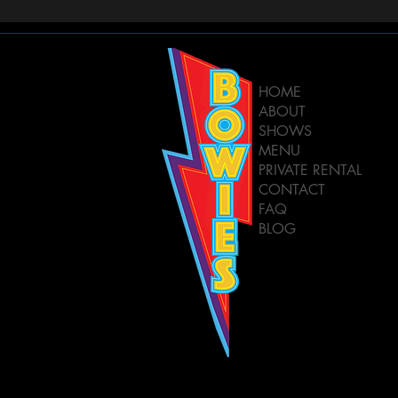
HOME
ABOUT
SHOWS
MENU
PRIVATE RENTAL
CONTACT
FAQ
BLOG