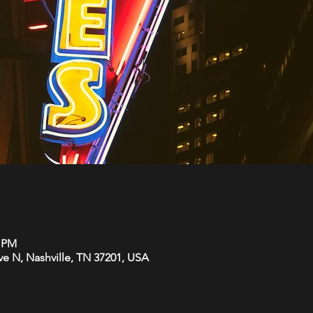
0 PM
Ave N, Nashville, TN 37201, USA