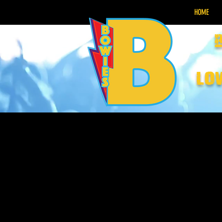
HOME
lo