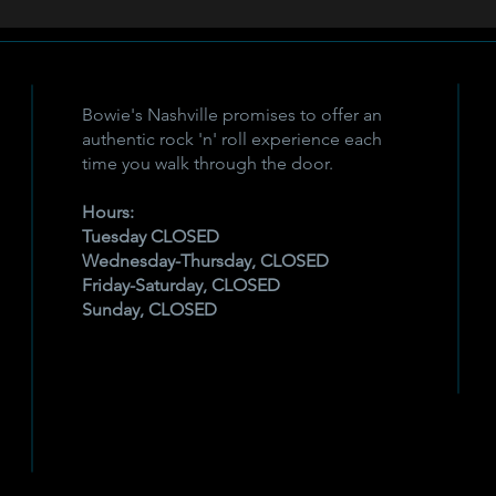
Bowie's Nashville promises to offer an
authentic rock 'n' roll experience each
time you walk through the door.
Hours:
Tuesday CLOSED
Wednesday-Thursday, CLOSED
Friday-Saturday, CLOSED
Sunday, CLOSED