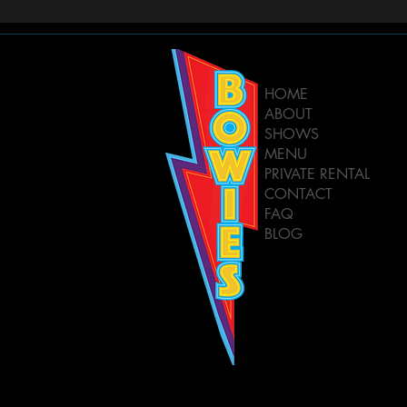
HOME
ABOUT
SHOWS
MENU
PRIVATE RENTAL
CONTACT
FAQ
BLOG