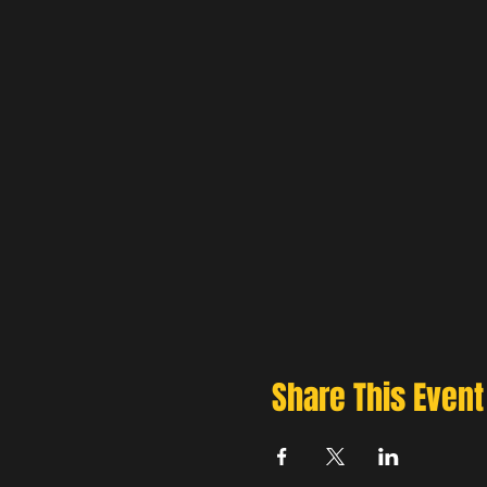
Share This Event