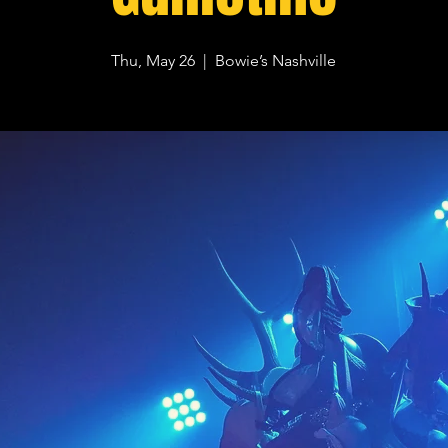
Thu, May 26
  |  
Bowie’s Nashville