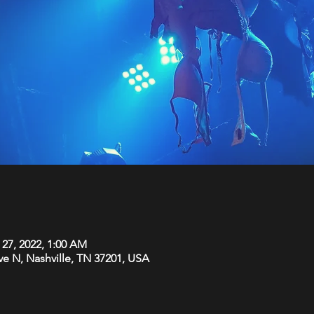
 27, 2022, 1:00 AM
Ave N, Nashville, TN 37201, USA