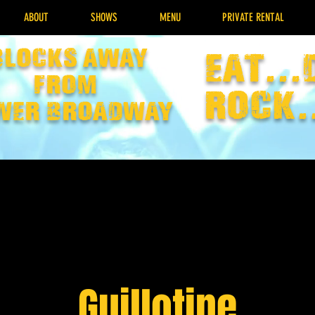
ABOUT
SHOWS
MENU
PRIVATE RENTAL
Blocks away
EAT...
from
rock.
wer broadway
Guillotine