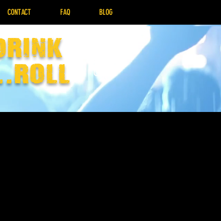
CONTACT
FAQ
BLOG
drink
..Roll