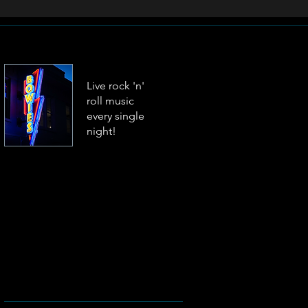
Live rock 'n'
roll music
every single
night!