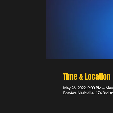
Time & Location
May 26, 2022, 9:00 PM – May
Bowie’s Nashville, 174 3rd 