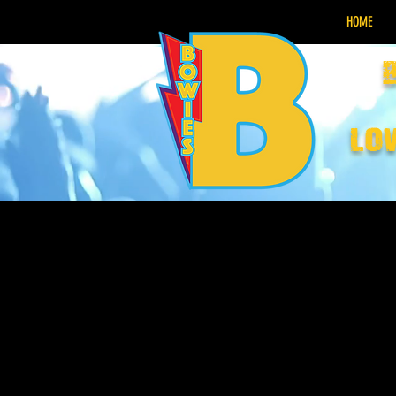
HOME
lo