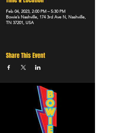
Time & Location
Feb 04, 2023, 2:00 PM – 5:30 PM
Bowie’s Nashville, 174 3rd Ave N, Nashville,
TN 37201, USA
Share This Event