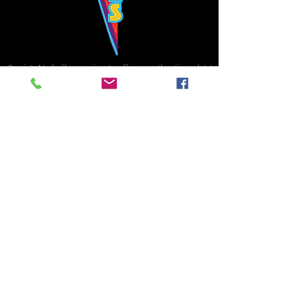
Bowie's Nashville promises to offer an authentic rock 'n'
roll experience each time you walk through the door.
Hours:
Tuesday CLOSED
Wednesday-Thursday, CLOSED
Friday-Saturday, CLOSED
Sunday, CLOSED
Live rock 'n' roll music
every single night!
Bowie's Nashville is located in downtown, Nashville, TN, on 3rd Avenue,
between Commerce and Church Streets.
BOWIE'S NASHVILLE ::
174 3rd Ave N ::