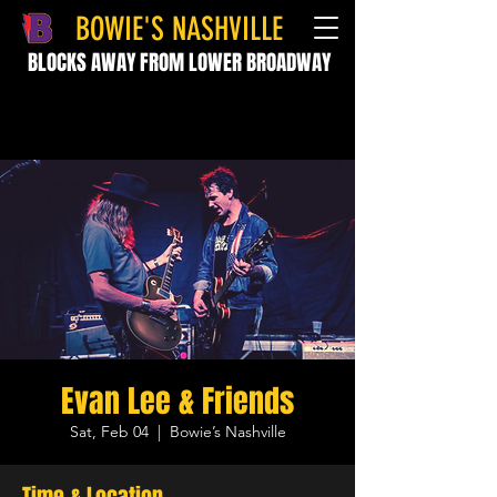
BOWIE'S NASHVILLE
BLOCKS AWAY FROM LOWER BROADWAY
Evan Lee & Friends
Sat, Feb 04
  |  
Bowie’s Nashville