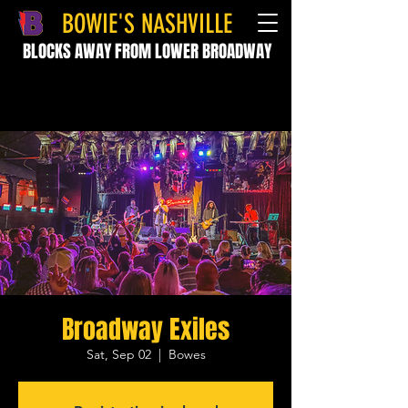
BOWIE'S NASHVILLE
BLOCKS AWAY FROM LOWER BROADWAY
Broadway Exiles
Sat, Sep 02
  |  
Bowes