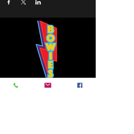
Bowie's Nashville promises to offer an authentic rock 'n'
roll experience each time you walk through the door.
Hours:
Tuesday CLOSED
Wednesday-Thursday, CLOSED
Friday-Saturday, CLOSED
Sunday, CLOSED