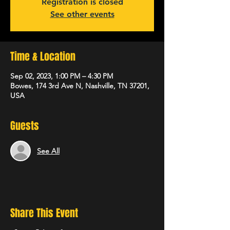
Registration is closed
See other events
Time & Location
Sep 02, 2023, 1:00 PM – 4:30 PM
Bowes, 174 3rd Ave N, Nashville, TN 37201,
USA
Guests
See All
Share This Event