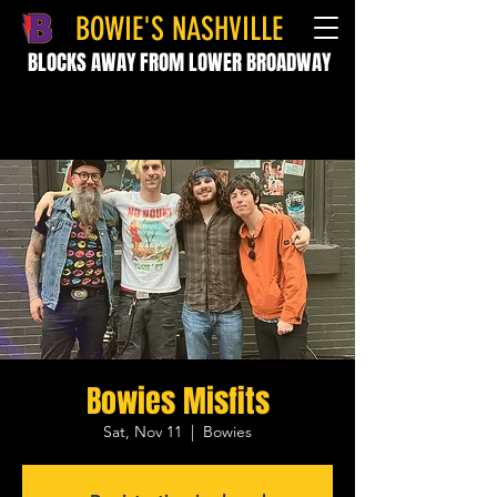
BOWIE'S NASHVILLE
BLOCKS AWAY FROM LOWER BROADWAY
Bowies Misfits
Sat, Nov 11
  |  
Bowies