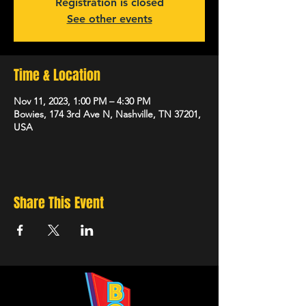
Registration is closed
See other events
Time & Location
Nov 11, 2023, 1:00 PM – 4:30 PM
Bowies, 174 3rd Ave N, Nashville, TN 37201,
USA
Share This Event